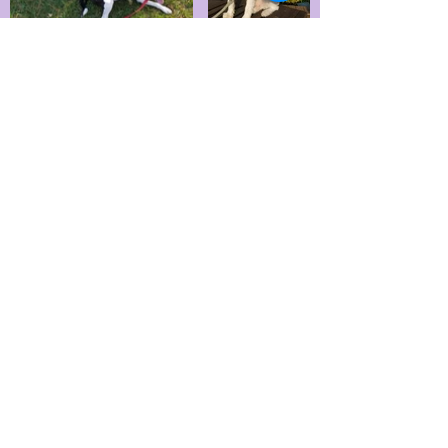
** For walking reactive dogs there
is an additional $2 for each price
listed.