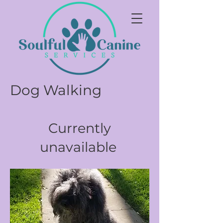
Dog Walking
Currently
unavailable