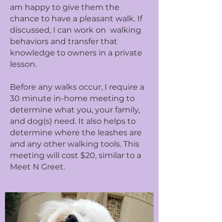
am happy to give them the
chance to have a pleasant walk. If
discussed, I can work on walking
behaviors and transfer that
knowledge to owners in a private
lesson.
Before any walks occur, I require a
30 minute in-home meeting to
determine what you, your family,
and dog(s) need. It also helps to
determine where the leashes are
and any other walking tools. This
meeting will cost $20, similar to a
Meet N Greet.