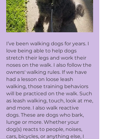
I’ve been walking dogs for years. I
love being able to help dogs
stretch their legs and work their
noses on the walk. I also follow the
owners' walking rules. If we have
had a lesson on loose leash
walking, those training behaviors
will be practiced on the walk. Such
as leash walking, touch, look at me,
and more. I also walk reactive
dogs. These are dogs who bark,
lunge or more. Whether your
dog(s) reacts to people, noises,
cars, bicycles, or anything else, I