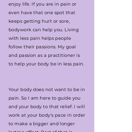
enjoy life. If you are in pain or
even have that one spot that
keeps getting hurt or sore,
bodywork can help you. Living
with less pain helps people
follow their passions. My goal
and passion as a practitioner is
to help your body be in less pain.
Your body does not want to be in
pain. So I am here to guide you
and your body to that relief. I will
work at your body's pace in order
to make a bigger and longer