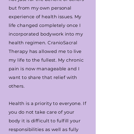
but from my own personal
experience of health issues. My
life changed completely once I
incorporated bodywork into my
health
regimen
. CranioSacral
Therapy has allowed me to live
my life to the fullest. My chronic
pain is now manageable and I
want to share that relief with
others.
Health is a priority to everyone. If
you do not take care of your
body it is difficult to fulfill your
responsibilities as well as fully