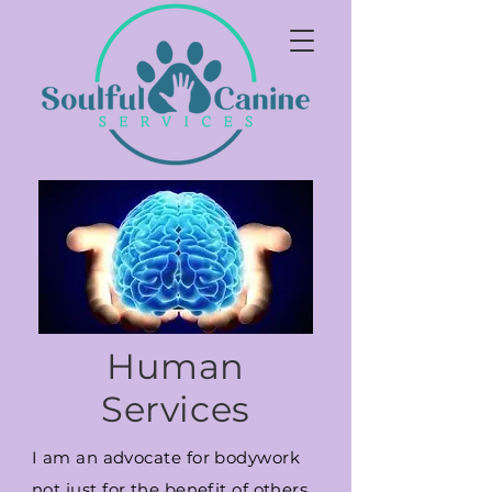
Human
Services
I am an advocate for bodywork
not just for the benefit of others