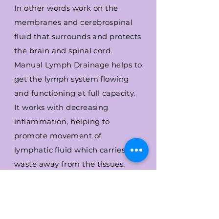
In other words work on the
membranes and cerebrospinal
fluid that surrounds and protects
the brain and spinal cord.
Manual
Lymph Drainage helps to
get the lymph system flowing
and functioning at full capacity.
It works with decreasing
inflammation, helping to
promote movement of
lymphatic fluid which carries
waste away from the tissues.
I will perform the bodywork in a
room at Avalon School of