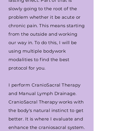
lasting effect. Part of that is
slowly going to the root of the
problem whether it be acute or
chronic pain. This means starting
from the outside and working
our way in. To do this, I will be
using multiple bodywork
modalities to find the best
protocol for you.
I perform CranioSacral Therapy
and Manual Lymph Drainage.
CranioSacral Therapy works with
the body's natural instinct to get
better. It is where I evaluate and
enhance the craniosacral system.